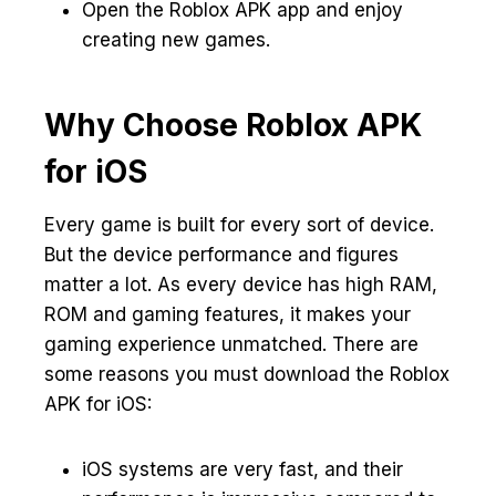
Open the Roblox APK app and enjoy
creating new games.
Why Choose Roblox APK
for iOS
Every game is built for every sort of device.
But the device performance and figures
matter a lot. As every device has high RAM,
ROM and gaming features, it makes your
gaming experience unmatched. There are
some reasons you must download the Roblox
APK for iOS:
iOS systems are very fast, and their