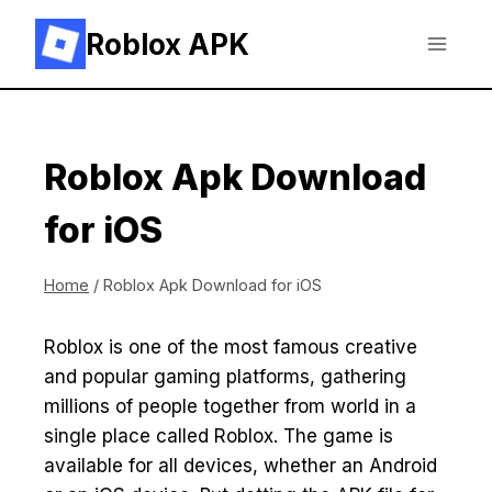
Skip
Roblox APK​
to
content
Roblox Apk Download
for iOS
Home
/
Roblox Apk Download for iOS
Roblox is one of the most famous creative
and popular gaming platforms, gathering
millions of people together from world in a
single place called Roblox. The game is
available for all devices, whether an Android