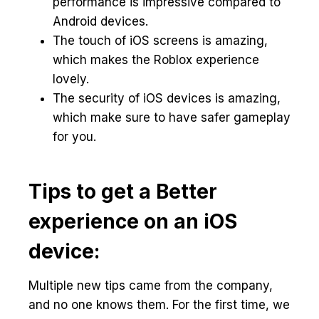
performance is impressive compared to
Android devices.
The touch of iOS screens is amazing,
which makes the Roblox experience
lovely.
The security of iOS devices is amazing,
which make sure to have safer gameplay
for you.
Tips to get a Better
experience on an iOS
device:
Multiple new tips came from the company,
and no one knows them. For the first time, we