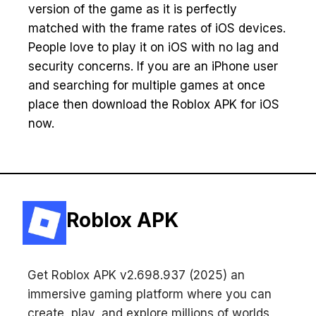
version of the game as it is perfectly
matched with the frame rates of iOS devices.
People love to play it on iOS with no lag and
security concerns. If you are an iPhone user
and searching for multiple games at once
place then download the Roblox APK for iOS
now.
Roblox APK​
Get Roblox APK v2.698.937 (2025) an
immersive gaming platform where you can
create, play, and explore millions of worlds