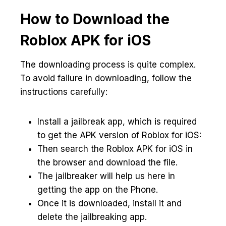
How to Download the
Roblox APK for iOS
The downloading process is quite complex.
To avoid failure in downloading, follow the
instructions carefully:
Install a jailbreak app, which is required
to get the APK version of Roblox for iOS:
Then search the Roblox APK for iOS in
the browser and download the file.
The jailbreaker will help us here in
getting the app on the Phone.
Once it is downloaded, install it and
delete the jailbreaking app.