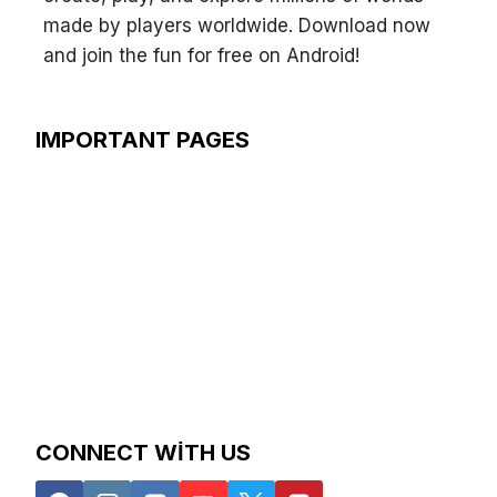
made by players worldwide. Download now
and join the fun for free on Android!
IMPORTANT PAGES
Contact Us
About Us
Privacy Policy
Disclaimer
Terms and Conditions
DMCA
CONNECT WITH US