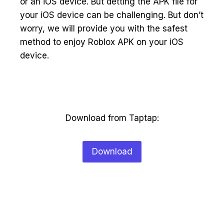
or an iOS device. But detting the APK file for
your iOS device can be challenging. But don’t
worry, we will provide you with the safest
method to enjoy Roblox APK on your iOS
device.
Download from Taptap:
Download