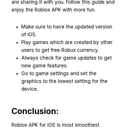
are sharing it with you. Follow this guide and
enjoy the Roblox APK with more fun.
Make sure to have the updated version
of iOS.
Play games which are created by other
users to get free Robux currency.
Always check for game updates to get
new game features.
Go to game settings and set the
graphics to the lowest setting for the
device.
Conclusion:
Roblox APK for iOS is most smoothest